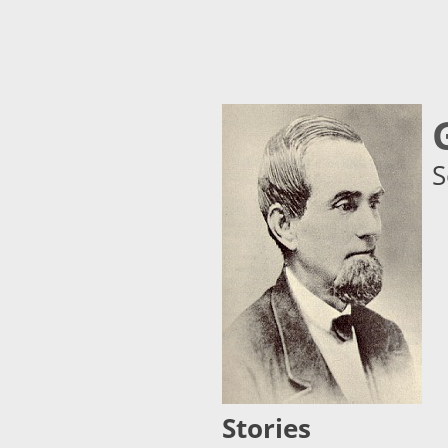
S
Stories