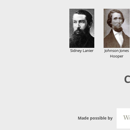
Sidney Lanier
Johnson Jones
Hooper
C
Made possible by