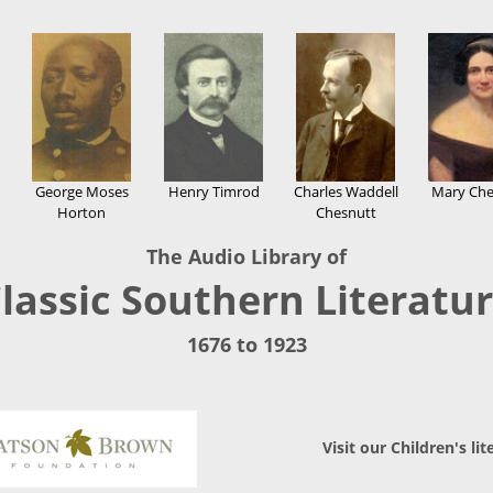
George Moses
Henry Timrod
Charles Waddell
Mary Che
Horton
Chesnutt
The Audio Library of
lassic Southern Literatu
1676 to 1923
Visit our Children's lit