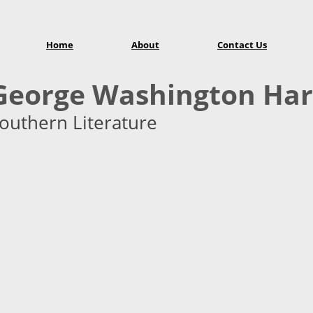
Home
About
Contact Us
George Washington Har
outhern Literature