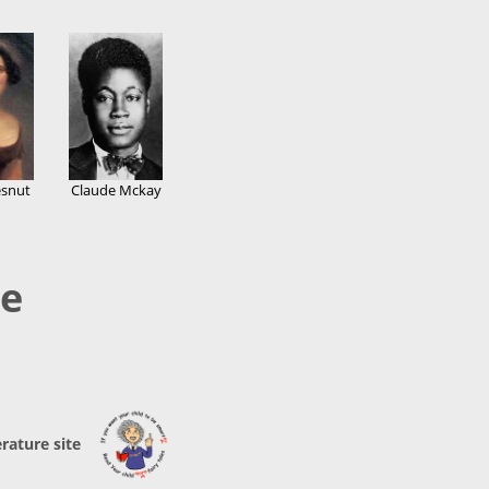
snut
Claude Mckay
re
erature site