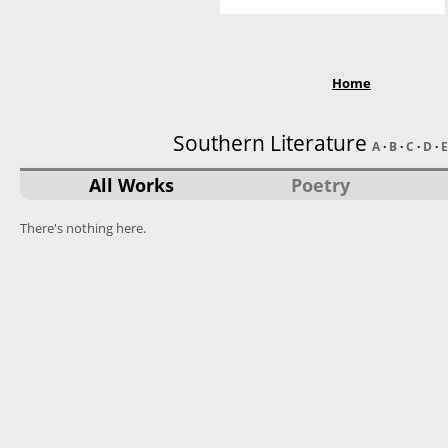
Home
Southern Literature
A
·
B
·
C
·
D
·
E
All Works
Poetry
There's nothing here.