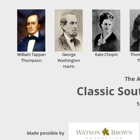
William Tappan
George
Kate Chopin
Thom
Thompson
Washington
T
Harris
The A
Classic Sou
1
Made possible by