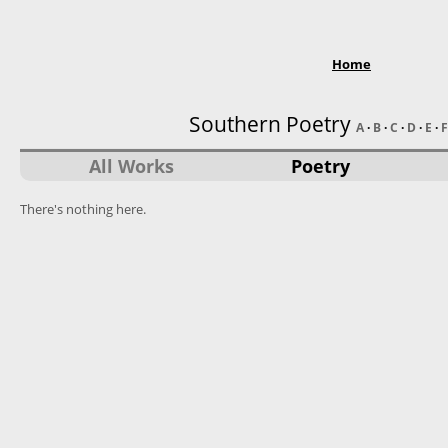
Home
Southern Poetry
A
·
B
·
C
·
D
·
E
·
F
All Works
Poetry
There's nothing here.