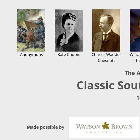
Anonymous
Kate Chopin
Charles Waddell
Willi
Chesnutt
Th
The A
Classic Sou
1
Made possible by